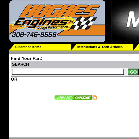
Clearance Items
Instructions & Tech Articles
Find Your Part:
SEARCH
OR