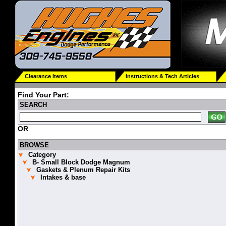
Clearance Items
Instructions & Tech Articles
Find Your Part:
SEARCH
OR
BROWSE
Category
B- Small Block Dodge Magnum
Gaskets & Plenum Repair Kits
Intakes & base