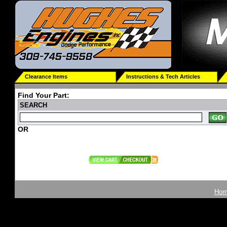
Clearance Items
Instructions & Tech Articles
Find Your Part:
SEARCH
OR
Ho