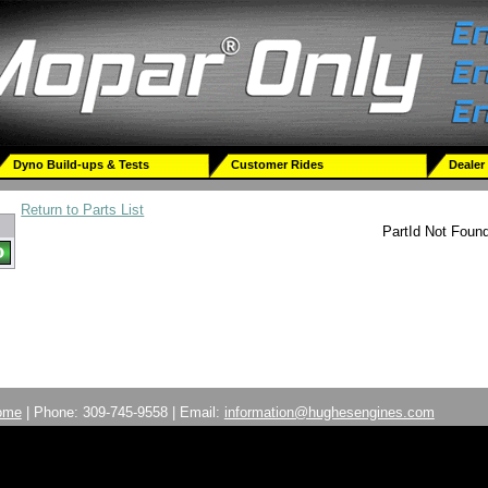
Dyno Build-ups & Tests
Customer Rides
Dealer
Return to Parts List
PartId Not Foun
ome
| Phone: 309-745-9558 | Email:
information@hughesengines.com