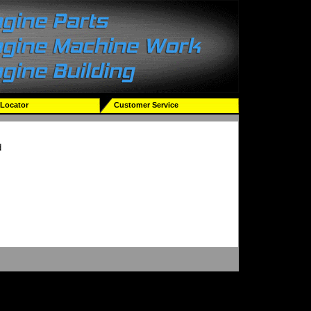
 Locator
Customer Service
d