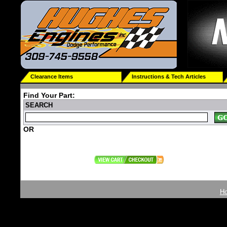
Clearance Items
Instructions & Tech Articles
Find Your Part:
SEARCH
OR
H