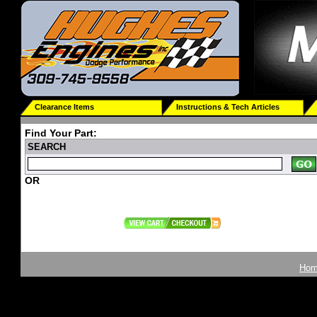
Clearance Items
Instructions & Tech Articles
Find Your Part:
SEARCH
OR
Ho