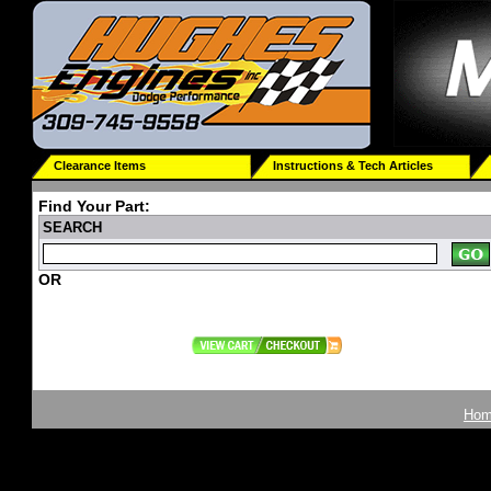
Clearance Items
Instructions & Tech Articles
Find Your Part:
SEARCH
OR
Ho