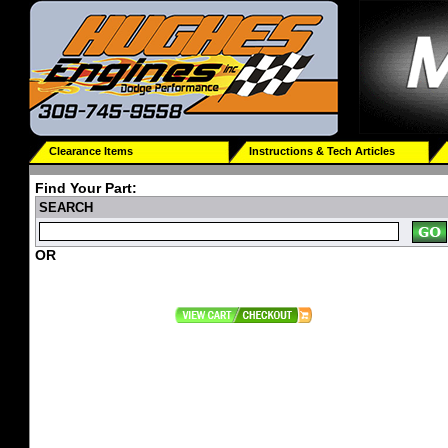
Clearance Items
Instructions & Tech Articles
Find Your Part:
SEARCH
OR