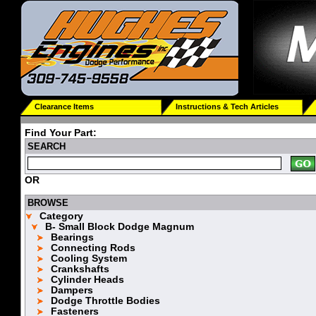
Clearance Items
Instructions & Tech Articles
Find Your Part:
SEARCH
OR
BROWSE
Category
B- Small Block Dodge Magnum
Bearings
Connecting Rods
Cooling System
Crankshafts
Cylinder Heads
Dampers
Dodge Throttle Bodies
Fasteners