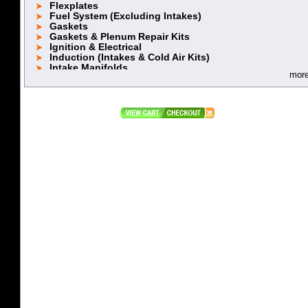
Flexplates
Fuel System (Excluding Intakes)
Gaskets
Gaskets & Plenum Repair Kits
Ignition & Electrical
Induction (Intakes & Cold Air Kits)
Intake Manifolds
mor
Lifters
Oiling System
Piston Rings 5.2 (318)
Piston Rings 5.9L (360)
Pistons (318 Stock Stroke)
Pistons (318 Stroker)
Pistons (360 Stock Stroke)
Pistons (360 Stroker)
Pushrods
Rebuild Kits
Retainers, Locks & Accessories
Rocker Arms & Accessories
Stroker Kits
Timing Chain & Component
Top End Power Packages
Valve Covers & Accessories
Valve Spring Cups
Valve Spring Retainers
Valve Springs
Valves