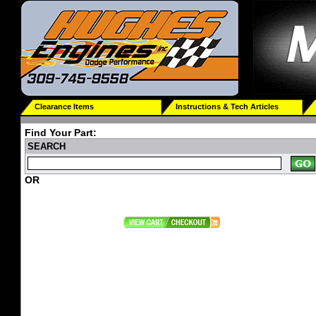
Clearance Items
Instructions & Tech Articles
Find Your Part:
SEARCH
OR