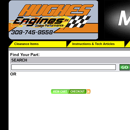
Clearance Items
Instructions & Tech Articles
Find Your Part:
SEARCH
OR