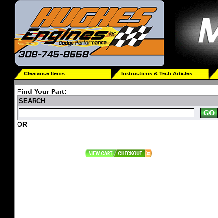
Clearance Items
Instructions & Tech Articles
Find Your Part:
SEARCH
OR