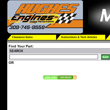
Clearance Items
Instructions & Tech Articles
Find Your Part:
SEARCH
OR