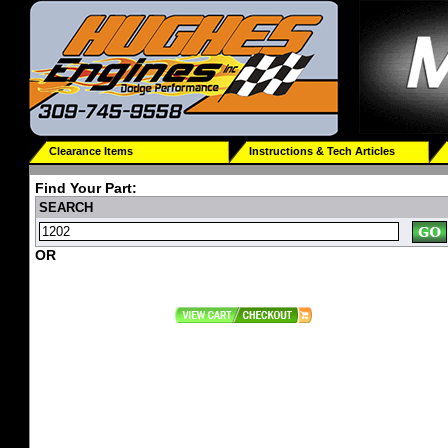
Clearance Items
Instructions & Tech Articles
Find Your Part:
SEARCH
OR