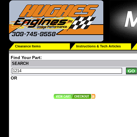
Clearance Items
Instructions & Tech Articles
Find Your Part:
SEARCH
OR