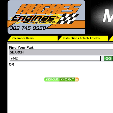
Clearance Items
Instructions & Tech Articles
Find Your Part:
SEARCH
OR