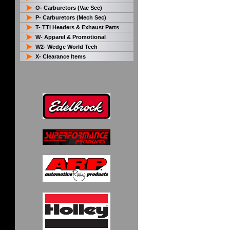
O- Carburetors (Vac Sec)
P- Carburetors (Mech Sec)
T- TTI Headers & Exhaust Parts
W- Apparel & Promotional
W2- Wedge World Tech
X- Clearance Items