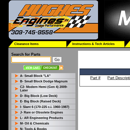
Clearance Items
Instructions & Tech Articles
Search for Parts
A- Small Block "LA"
Part #
Part Descript
B- Small Block Dodge Magnum
C2- Modern Hemi (Gen 4) 2009-
Later
D- Big Block (Low Deck)
E- Big Block (Raised Deck)
I- Slant 6 (170-225 c.i. 1960-1987)
J- Rare or Obsolete Engines
L- AR Engineering Products
M- Oil & Chemicals
N- Tools & Books