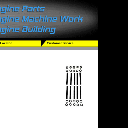
 Locator
Customer Service