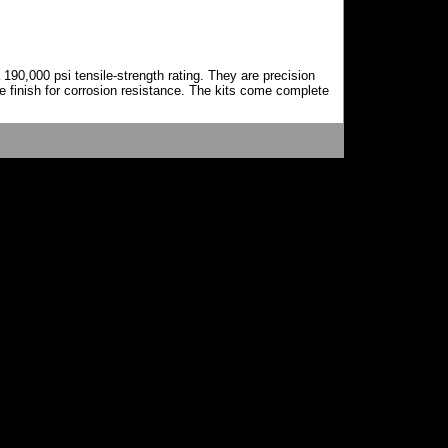
0,000 psi tensile-strength rating. They are precision
e finish for corrosion resistance. The kits come complete