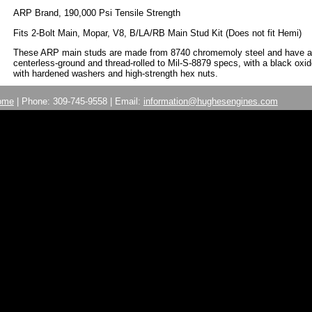
ARP Brand, 190,000 Psi Tensile Strength
Fits 2-Bolt Main, Mopar, V8, B/LA/RB Main Stud Kit (Does not fit Hemi)
These ARP main studs are made from 8740 chromemoly steel and have a 19
centerless-ground and thread-rolled to Mil-S-8879 specs, with a black oxid
with hardened washers and high-strength hex nuts.
ome
| Phone: 309-745-9558 | Email:
information@hughesengines.com