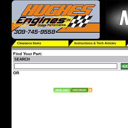
Clearance Items
Instructions & Tech Articles
Find Your Part:
SEARCH
OR