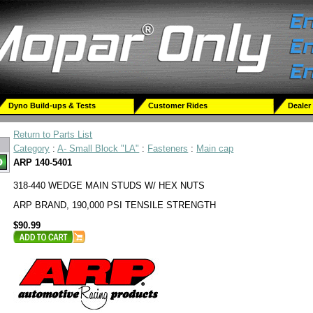
Dyno Build-ups & Tests
Customer Rides
Dealer
Return to Parts List
Category
:
A- Small Block "LA"
:
Fasteners
:
Main cap
ARP 140-5401
318-440 WEDGE MAIN STUDS W/ HEX NUTS
ARP BRAND, 190,000 PSI TENSILE STRENGTH
$90.99