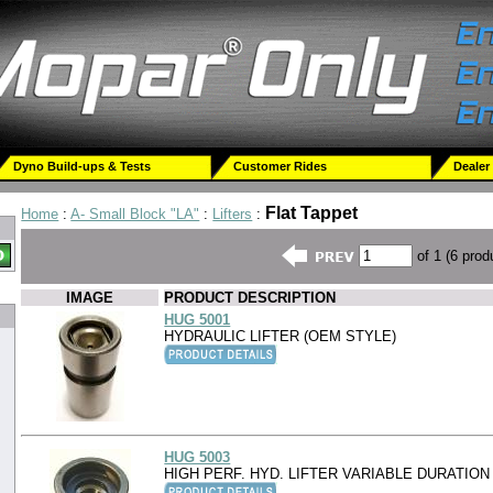
Dyno Build-ups & Tests
Customer Rides
Dealer
Flat Tappet
Home
:
A- Small Block "LA"
:
Lifters
:
of 1 (6 prod
IMAGE
PRODUCT DESCRIPTION
HUG 5001
HYDRAULIC LIFTER (OEM STYLE)
HUG 5003
HIGH PERF. HYD. LIFTER VARIABLE DURATION