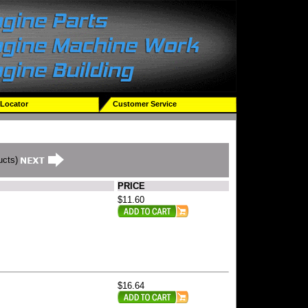
 Locator
Customer Service
ucts)
PRICE
$11.60
$16.64