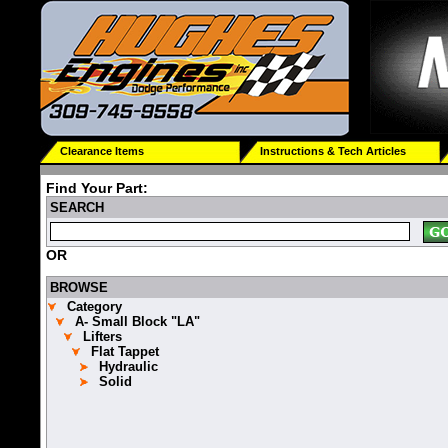
Clearance Items
Instructions & Tech Articles
Find Your Part:
SEARCH
OR
BROWSE
Category
A- Small Block "LA"
Lifters
Flat Tappet
Hydraulic
Solid