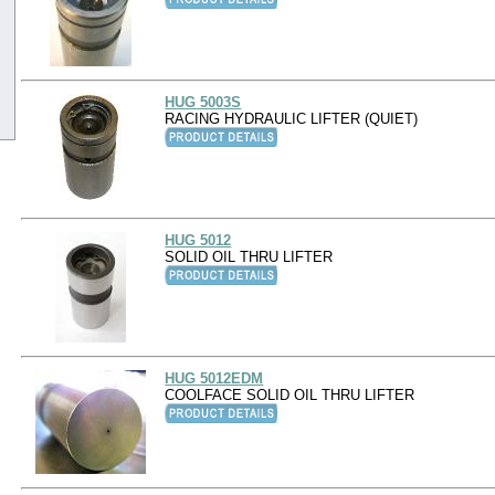
HUG 5003S
RACING HYDRAULIC LIFTER (QUIET)
HUG 5012
SOLID OIL THRU LIFTER
HUG 5012EDM
COOLFACE SOLID OIL THRU LIFTER