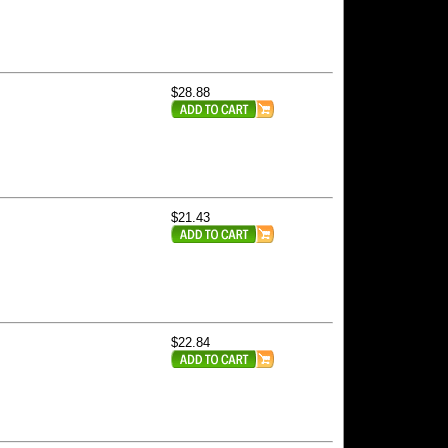
$28.88
$21.43
$22.84