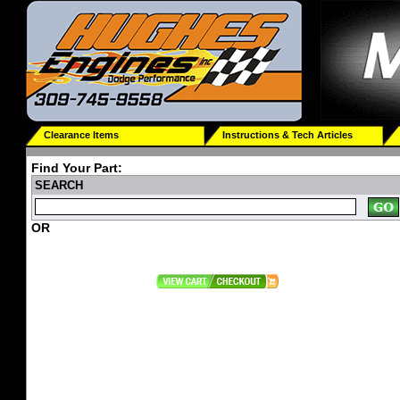
Clearance Items
Instructions & Tech Articles
Find Your Part:
SEARCH
OR