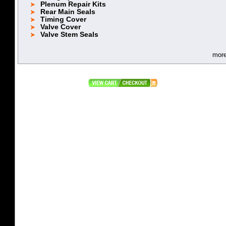
Plenum Repair Kits
Rear Main Seals
Timing Cover
Valve Cover
Valve Stem Seals
mor