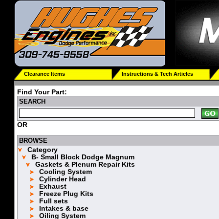
Clearance Items
Instructions & Tech Articles
Find Your Part:
SEARCH
OR
BROWSE
Category
B- Small Block Dodge Magnum
Gaskets & Plenum Repair Kits
Cooling System
Cylinder Head
Exhaust
Freeze Plug Kits
Full sets
Intakes & base
Oiling System