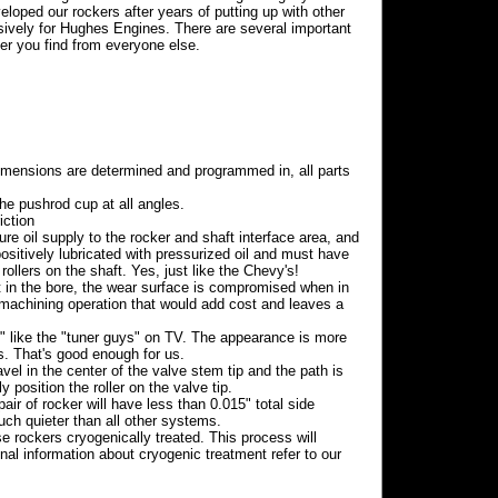
oped our rockers after years of putting up with other
sively for Hughes Engines. There are several important
ker you find from everyone else.
mensions are determined and programmed in, all parts
the pushrod cup at all angles.
iction
re oil supply to the rocker and shaft interface area, and
ositively lubricated with pressurized oil and must have
rollers on the shaft. Yes, just like the Chevy's!
ft in the bore, the wear surface is compromised when in
 machining operation that would add cost and leaves a
s" like the "tuner guys" on TV. The appearance is more
 That's good enough for us.
avel in the center of the valve stem tip and the path is
y position the roller on the valve tip.
 of rocker will have less than 0.015" total side
much quieter than all other systems.
 rockers cryogenically treated. This process will
onal information about cryogenic treatment refer to our