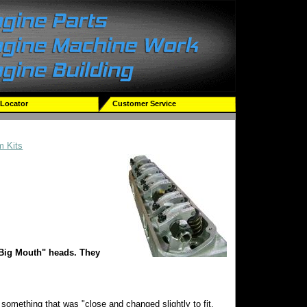
 Locator
Customer Service
m Kits
"Big Mouth" heads. They
something that was "close and changed slightly to fit.