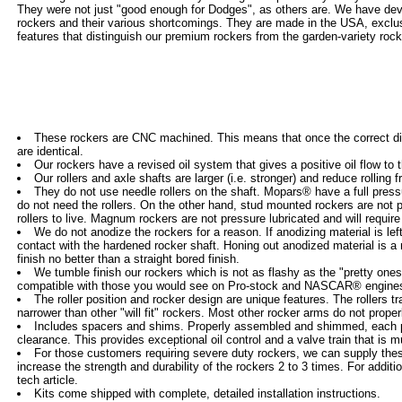
They were not just "good enough for Dodges", as others are. We have devel
rockers and their various shortcomings. They are made in the USA, exclu
features that distinguish our premium rockers from the garden-variety roc
These rockers are CNC machined. This means that once the correct di
are identical.
Our rockers have a revised oil system that gives a positive oil flow to 
Our rollers and axle shafts are larger (i.e. stronger) and reduce rolling fr
They do not use needle rollers on the shaft. Mopars® have a full pressu
do not need the rollers. On the other hand, stud mounted rockers are not p
rollers to live. Magnum rockers are not pressure lubricated and will require 
We do not anodize the rockers for a reason. If anodizing material is le
contact with the hardened rocker shaft. Honing out anodized material is a
finish no better than a straight bored finish.
We tumble finish our rockers which is not as flashy as the "pretty one
compatible with those you would see on Pro-stock and NASCAR® engines.
The roller position and rocker design are unique features. The rollers tr
narrower than other "will fit" rockers. Most other rocker arms do not properl
Includes spacers and shims. Properly assembled and shimmed, each pair
clearance. This provides exceptional oil control and a valve train that is 
For those customers requiring severe duty rockers, we can supply these
increase the strength and durability of the rockers 2 to 3 times. For additi
tech article.
Kits come shipped with complete, detailed installation instructions.