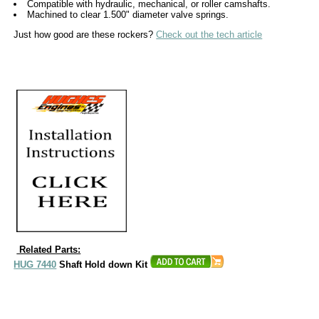
Compatible with hydraulic, mechanical, or roller camshafts.
Machined to clear 1.500" diameter valve springs.
Just how good are these rockers?
Check out the tech article
Related Parts:
HUG 7440
Shaft Hold down Kit