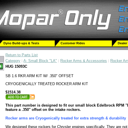
Dyno Build-ups & Tests
Customer Rides
Dealer
Return to Parts List
Category
:
A- Small Block "LA"
:
Rocker Arms & Accessories
:
Rocker Ar
HUG 15093C
SB 1.6 RKR ARM KIT W/ .350" OFFSET
CRYOGENICALLY TREATED ROCKER ARM KIT
$1514.38
This part number is designed to fit our small block Edelbrock RPM 
feature a .350" offset on the intake rockers.
Rocker arms are Cryogenically treated for extra strength & durability
We designed these rockers for Chrysler engines specifically. They are not 