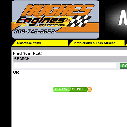
Clearance Items
Instructions & Tech Articles
Find Your Part:
SEARCH
OR