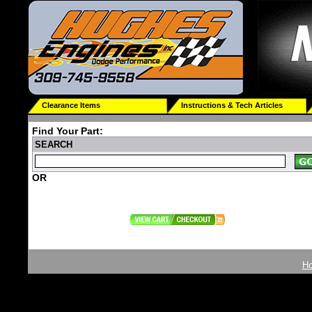
Clearance Items
Instructions & Tech Articles
Find Your Part:
SEARCH
OR
H