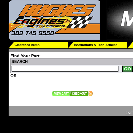
Clearance Items
Instructions & Tech Articles
Find Your Part:
SEARCH
OR
Ho