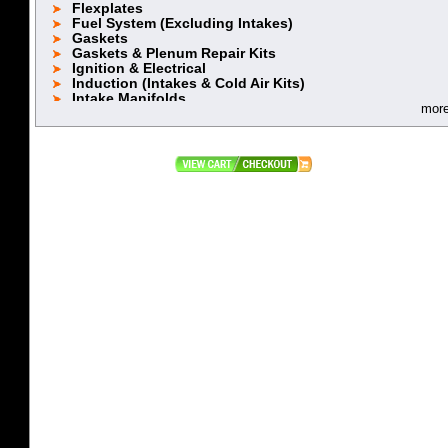
Flexplates
Fuel System (Excluding Intakes)
Gaskets
Gaskets & Plenum Repair Kits
Ignition & Electrical
Induction (Intakes & Cold Air Kits)
Intake Manifolds
mor
Lifters
Oiling System
Piston Rings 5.2 (318)
Piston Rings 5.9L (360)
Pistons (318 Stock Stroke)
Pistons (318 Stroker)
Pistons (360 Stock Stroke)
Pistons (360 Stroker)
Pushrods
Rebuild Kits
Retainers, Locks & Accessories
Rocker Arms & Accessories
Stroker Kits
Timing Chain & Component
Top End Power Packages
Valve Covers & Accessories
Valve Spring Cups
Valve Spring Retainers
Valve Springs
Valves