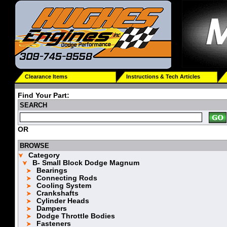
Clearance Items
Instructions & Tech Articles
Find Your Part:
SEARCH
OR
BROWSE
Category
B- Small Block Dodge Magnum
Bearings
Connecting Rods
Cooling System
Crankshafts
Cylinder Heads
Dampers
Dodge Throttle Bodies
Fasteners