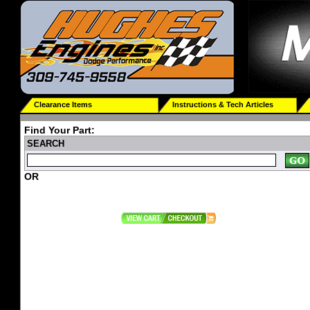
Clearance Items
Instructions & Tech Articles
Find Your Part:
SEARCH
OR