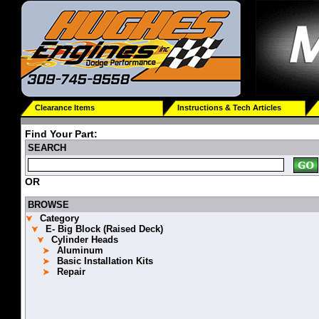
Clearance Items
Instructions & Tech Articles
Find Your Part:
SEARCH
OR
BROWSE
Category
E- Big Block (Raised Deck)
Cylinder Heads
Aluminum
Basic Installation Kits
Repair