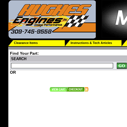
Clearance Items
Instructions & Tech Articles
Find Your Part:
SEARCH
OR