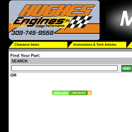
Clearance Items
Instructions & Tech Articles
Find Your Part:
SEARCH
OR