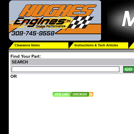
Clearance Items
Instructions & Tech Articles
Find Your Part:
SEARCH
OR