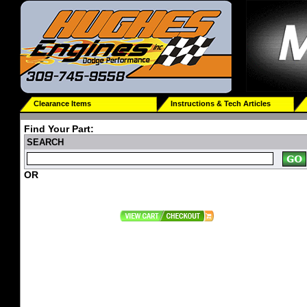
Clearance Items
Instructions & Tech Articles
Find Your Part:
SEARCH
OR