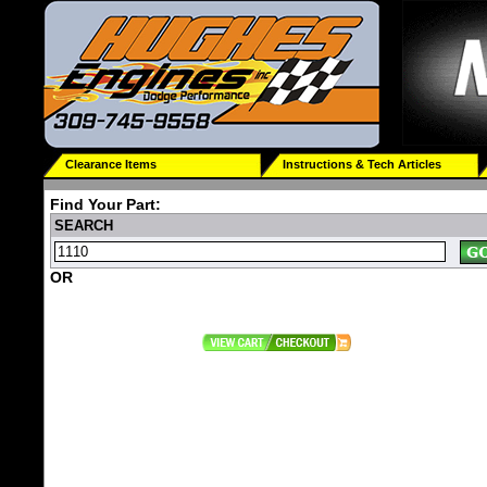
Clearance Items
Instructions & Tech Articles
Find Your Part:
SEARCH
OR