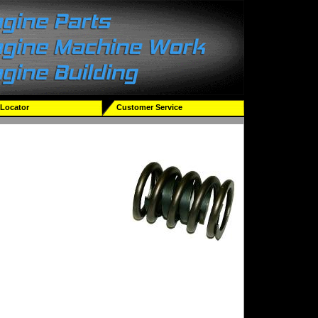
 Locator
Customer Service