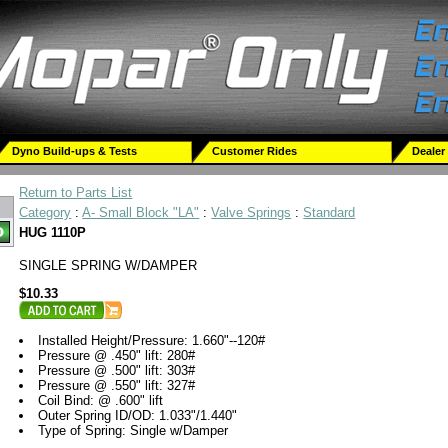
Dyno Build-ups & Tests
Customer Rides
Dealer
Return to Parts List
Category
:
A- Small Block "LA"
:
Valve Springs
:
Standard
HUG 1110P
SINGLE SPRING W/DAMPER
$10.33
Installed Height/Pressure: 1.660"--120#
Pressure @ .450" lift: 280#
Pressure @ .500" lift: 303#
Pressure @ .550" lift: 327#
Coil Bind: @ .600" lift
Outer Spring ID/OD: 1.033"/1.440"
Type of Spring: Single w/Damper