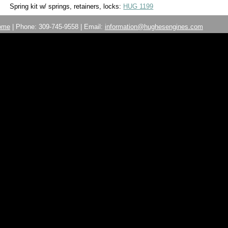
Spring kit w/ springs, retainers, locks:
HUG 1199
ome
| Phone: 309-745-9558 | Email:
information@hughesengines.com