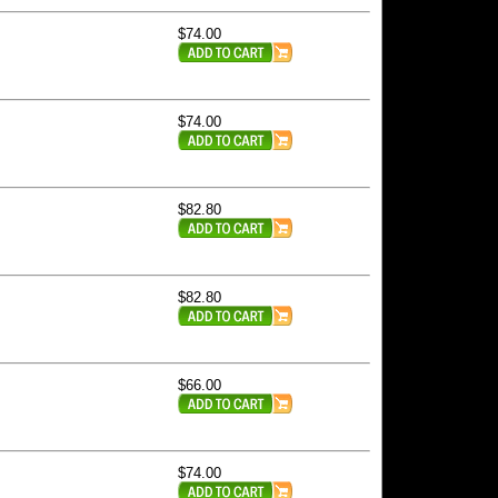
$74.00
$74.00
$82.80
$82.80
$66.00
$74.00