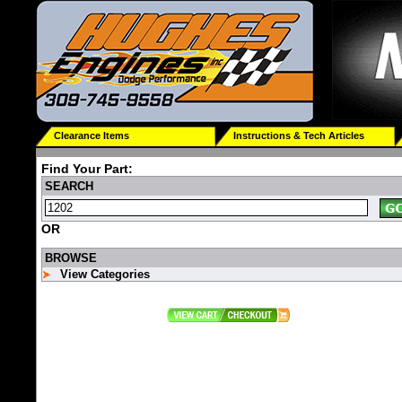
Clearance Items
Instructions & Tech Articles
Find Your Part:
SEARCH
OR
BROWSE
View Categories