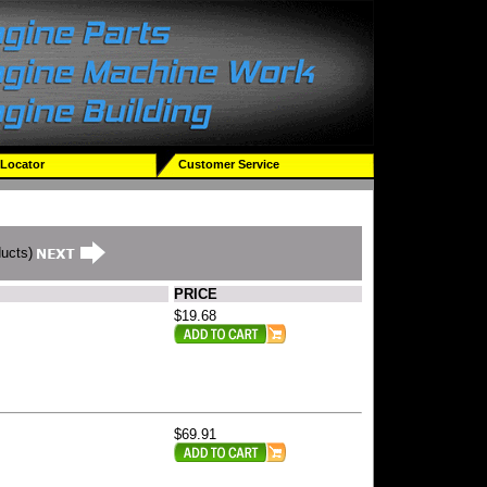
 Locator
Customer Service
ducts)
PRICE
$19.68
$69.91