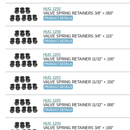
HUG 1252
VALVE SPRING RETAINERS 3/8" +.050"
HUG 1258
VALVE SPRING RETAINERS 3/8" +.115"
HUG 1201
VALVE SPRING RETAINER 11/32" +.100"
HUG 1203
VALVE SPRING RETAINER 11/32" +.150"
HUG 1205
VALVE SPRING RETAINER 11/32" +.000"
HUG 1254
VALVE SPRING RETAINERS 3/8" +.100"