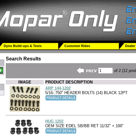
Dyno Build-ups & Tests
Customer Rides
Dealer
Search Results
of 2 (12 pro
IMAGE
PRODUCT DESCRIPTION
ARP 144-1202
5/16-.750" HEADER BOLTS (14) BLACK 12PT
HUG 1202
OEM SIZE EDEL SB/BB RET 11/32" +.100"