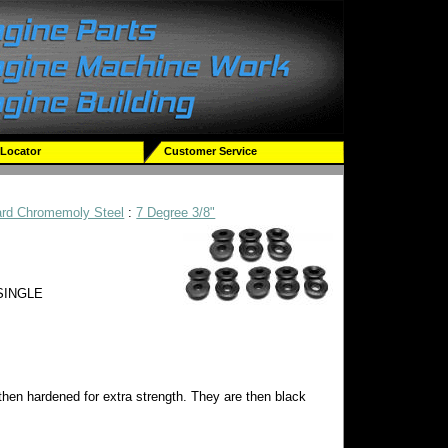
 Locator
Customer Service
ard Chromemoly Steel
:
7 Degree 3/8"
 SINGLE
then hardened for extra strength. They are then black