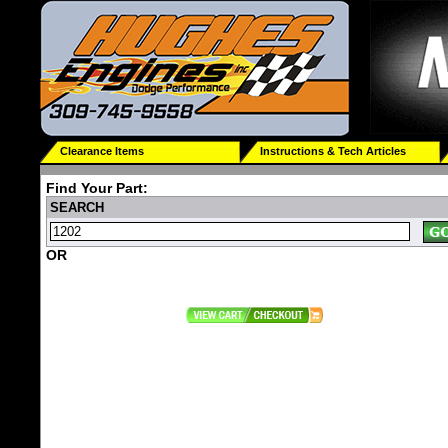
Clearance Items
Instructions & Tech Articles
Find Your Part:
SEARCH
OR