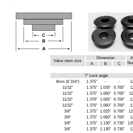
Dimension
P
Valve stem size
Nu
A
B
C
7° Lock angle
8mm (0.314")
1.375"
-
-
1
11/32"
1.375"
1.035"
0.700"
1
11/32"
1.375"
1.060"
0.700"
1
11/32"
1.370"
1.065"
0.700"
1
11/32"
1.370"
1.060"
0.700"
1
3/8"
1.375"
1.025"
0.700"
12
3/8"
1.375"
1.060"
0.700"
1
3/8"
1.375"
1.130"
0.730"
12
3/8"
1.375"
1.130"
0.730"
1