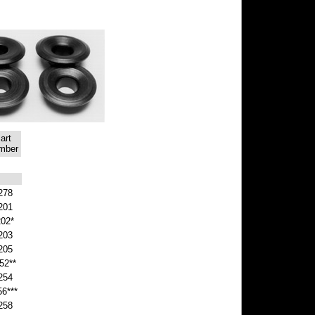
art
mber
278
201
202*
203
205
52**
254
56***
258