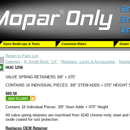
Dyno Build-ups & Tests
Customer Rides
Dealer
Return to Parts List
Category
:
A- Small Block "LA"
:
Retainers, Locks & Accessories
:
Stand
HUG 1256
VALVE SPRING RETAINERS 3/8" +.075"
CONTAINS 16 INDIVIDUAL PIECES: 3/8" STEM ADDS +.075" HEIGHT
$89.58
Contains 16 Individual Pieces: 3/8" Stem Adds +.075" Height
All valve spring retainers are machined from 4140 chrome moly steel and 
oxide coated for rust protection.
Replaces OEM Retainer