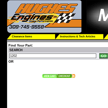
Clearance Items
Instructions & Tech Articles
Find Your Part:
SEARCH
OR