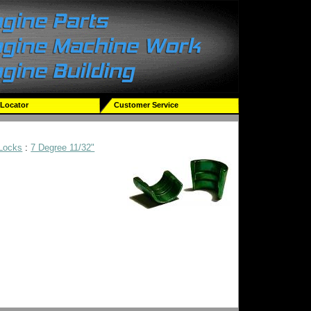
 Locator
Customer Service
 Locks
:
7 Degree 11/32"