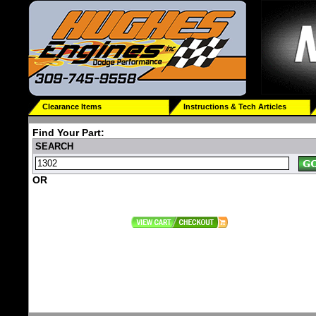
Clearance Items
Instructions & Tech Articles
Find Your Part:
SEARCH
OR