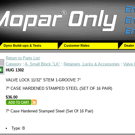
Dyno Build-ups & Tests
Customer Rides
Dealer
Return to Parts List
Category
:
A- Small Block "LA"
:
Retainers, Locks & Accessories
:
Valve
HUG 1302
VALVE LOCK 11/32" STEM 1-GROOVE 7°
7º CASE HARDENED STAMPED STEEL (SET OF 16 PAIR)
$36.00
7º Case Hardened Stamped Steel (Set Of 16 Pair)
Type: B