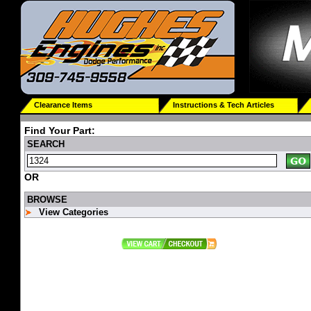
Clearance Items
Instructions & Tech Articles
Find Your Part:
SEARCH
OR
BROWSE
View Categories