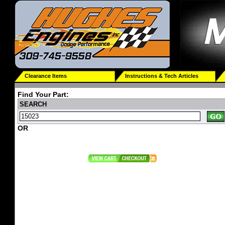
Clearance Items
Instructions & Tech Articles
Find Your Part:
SEARCH
OR