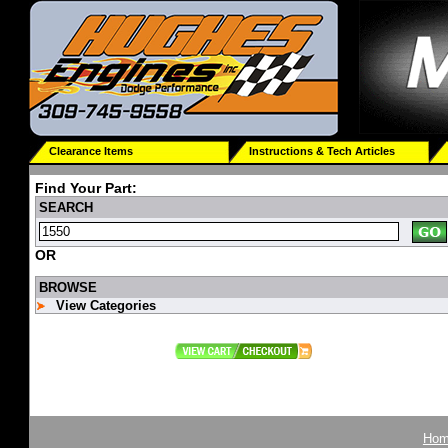
Clearance Items
Instructions & Tech Articles
Find Your Part:
SEARCH
OR
BROWSE
View Categories
Ho