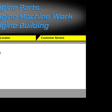
 Locator
Customer Service
d