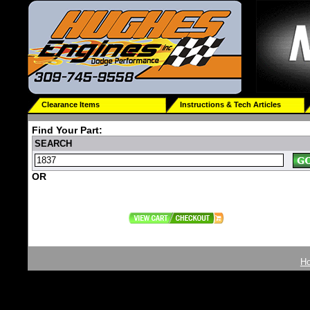
Clearance Items
Instructions & Tech Articles
Find Your Part:
SEARCH
OR
H