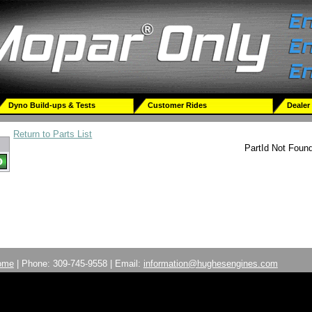
Dyno Build-ups & Tests
Customer Rides
Dealer
Return to Parts List
PartId Not Foun
ome
| Phone: 309-745-9558 | Email:
information@hughesengines.com