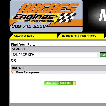
Clearance Items
Instructions & Tech Articles
Find Your Part:
SEARCH
OR
BROWSE
View Categories