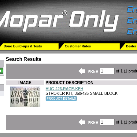
Dyno Build-ups & Tests
Customer Rides
Dealer
Search Results
of 1 (1 prod
IMAGE
PRODUCT DESCRIPTION
HUG 426-RACE-KFH
STROKER KIT, 360/426 SMALL BLOCK
of 1 (1 prod