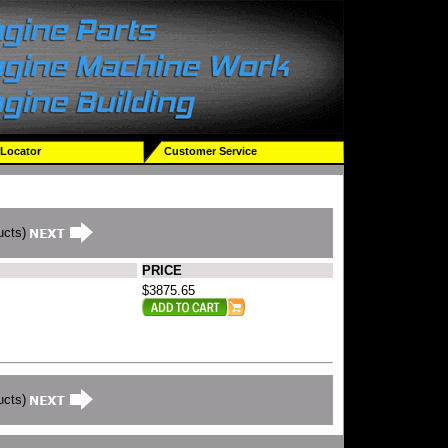
 Locator
Customer Service
ucts)
PRICE
$3875.65
ucts)