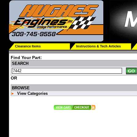
Clearance Items
Instructions & Tech Articles
Find Your Part:
SEARCH
OR
BROWSE
View Categories