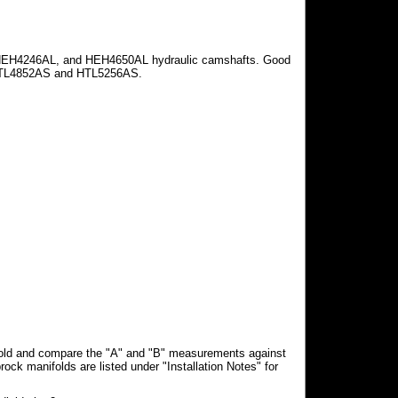
HEH4246AL, and HEH4650AL hydraulic camshafts. Good
HTL4852AS and HTL5256AS.
fold and compare the "A" and "B" measurements against
rock manifolds are listed under "Installation Notes" for