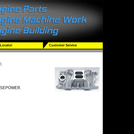
 Locator
Customer Service
ck
RSEPOWER.