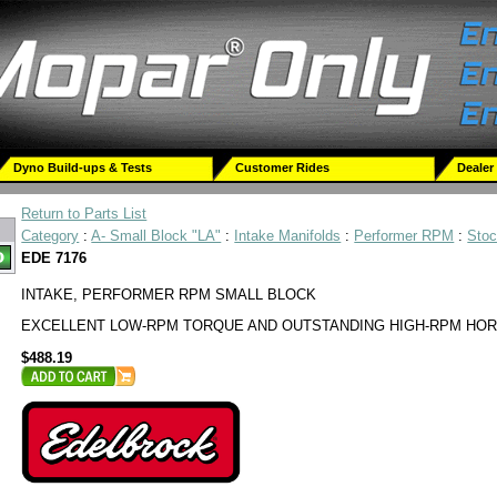
Dyno Build-ups & Tests
Customer Rides
Dealer
Return to Parts List
Category
:
A- Small Block "LA"
:
Intake Manifolds
:
Performer RPM
:
Sto
EDE 7176
INTAKE, PERFORMER RPM SMALL BLOCK
EXCELLENT LOW-RPM TORQUE AND OUTSTANDING HIGH-RPM HO
$488.19