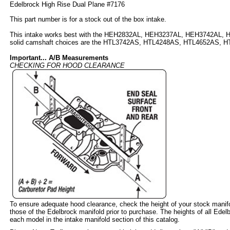
Edelbrock High Rise Dual Plane #7176
This part number is for a stock out of the box intake.
This intake works best with the HEH2832AL, HEH3237AL, HEH3742AL, 
solid camshaft choices are the HTL3742AS, HTL4248AS, HTL4652AS, 
Important... A/B Measurements
CHECKING FOR HOOD CLEARANCE
To ensure adequate hood clearance, check the height of your stock mani
those of the Edelbrock manifold prior to purchase. The heights of all Edelb
each model in the intake manifold section of this catalog.