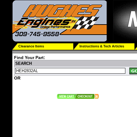
Clearance Items
Instructions & Tech Articles
Find Your Part:
SEARCH
OR