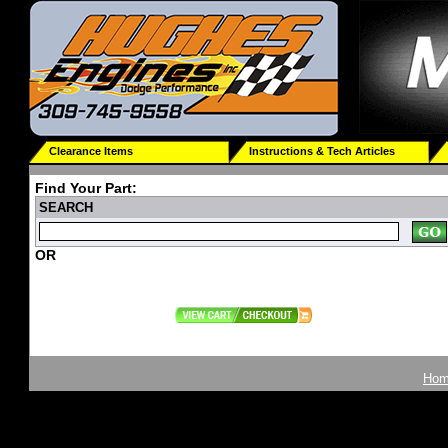
Clearance Items
Instructions & Tech Articles
Find Your Part:
SEARCH
OR
Ho