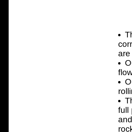
T
cor
are 
O
flo
Ou
roll
T
ful
and
roc