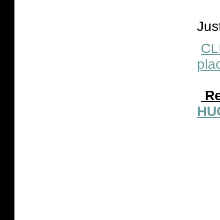
Jus
CL
plac
Re
HU