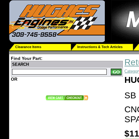
Clearance Items
Instructions & Tech Articles
Find Your Part:
Ret
SEARCH
Categor
HU
OR
SB
CN
SP
$11