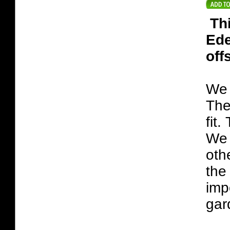
Th
Ede
off
We 
The
fit
We 
oth
the
imp
gar