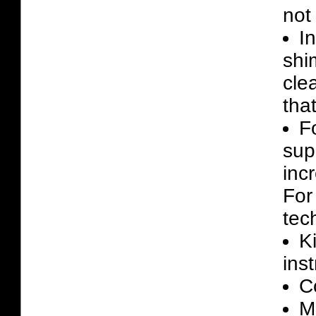
not 
I
shi
cle
tha
F
sup
inc
For
tech
K
inst
C
M