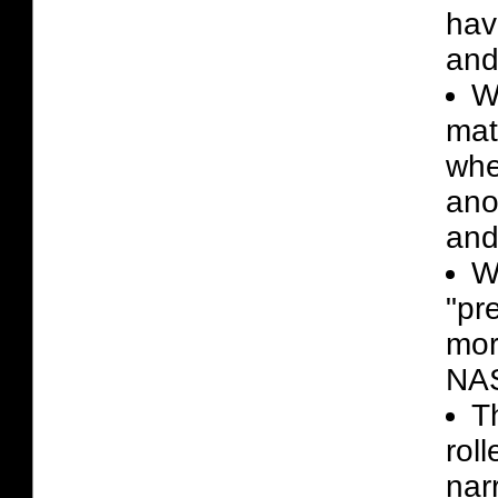
hav
and 
W
mat
whe
ano
and
W
"pr
mor
NAS
T
rol
nar