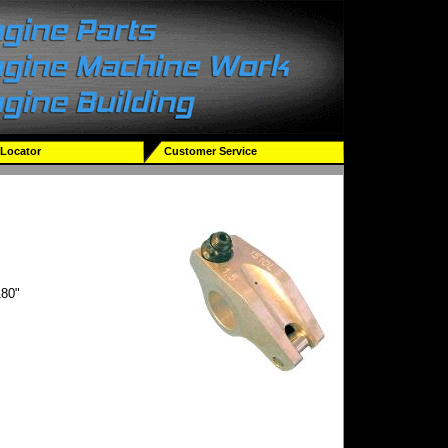
 Locator
Customer Service
80"