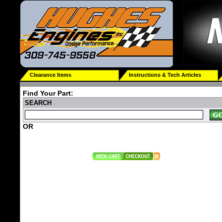
Clearance Items
Instructions & Tech Articles
Find Your Part:
SEARCH
OR