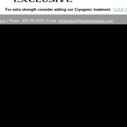
For extra strength consider adding our Cryogenic treatment.
CLICK 
ome
| Phone: 309-745-9558 | Email:
information@hughesengines.com