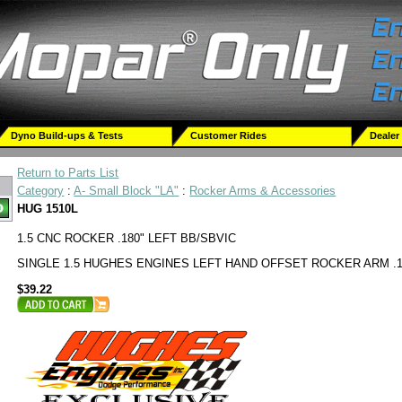
Dyno Build-ups & Tests
Customer Rides
Dealer
Return to Parts List
Category
:
A- Small Block "LA"
:
Rocker Arms & Accessories
HUG 1510L
1.5 CNC ROCKER .180" LEFT BB/SBVIC
SINGLE 1.5 HUGHES ENGINES LEFT HAND OFFSET ROCKER ARM .1
$39.22