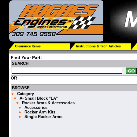
Clearance Items
Instructions & Tech Articles
Find Your Part:
SEARCH
OR
BROWSE
Category
A- Small Block "LA"
Rocker Arms & Accessories
Accessories
Rocker Arm Kits
Single Rocker Arms