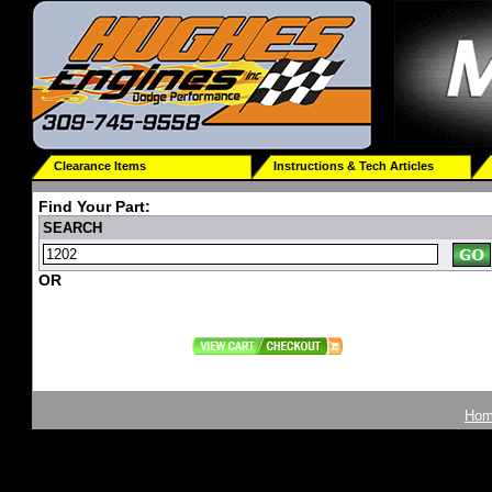
Clearance Items
Instructions & Tech Articles
Find Your Part:
SEARCH
OR
Ho