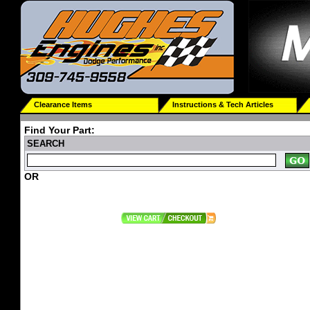
Clearance Items
Instructions & Tech Articles
Find Your Part:
SEARCH
OR