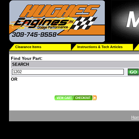
Clearance Items
Instructions & Tech Articles
Find Your Part:
SEARCH
OR
Ho